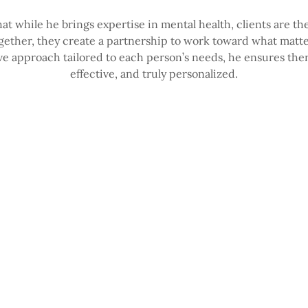
hat while he brings expertise in mental health, clients are th
ogether, they create a partnership to work toward what matt
ve approach tailored to each person’s needs, he ensures the
effective, and truly personalized.