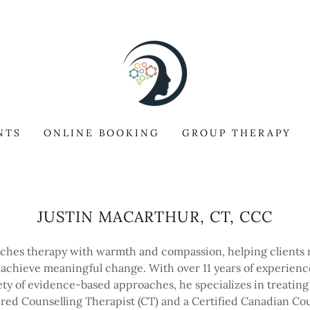
NTS
ONLINE BOOKING
GROUP THERAPY
JUSTIN MACARTHUR, CT, CCC
aches therapy with warmth and compassion, helping clients n
 achieve meaningful change. With over 11 years of experienc
iety of evidence-based approaches, he specializes in treating 
tered Counselling Therapist (CT) and a Certified Canadian Cou