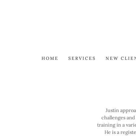
HOME
SERVICES
NEW CLIE
Justin appro
challenges and
training in a var
He is a regis