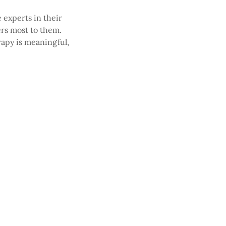
e experts in their
ers most to them.
rapy is meaningful,