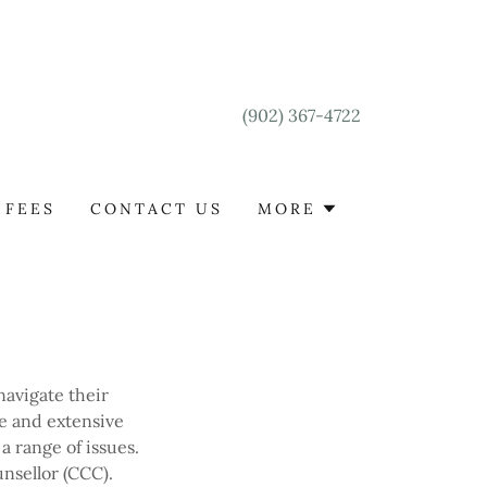
(902) 367-4722
FEES
CONTACT US
MORE
avigate their
e and extensive
a range of issues.
nsellor (CCC).