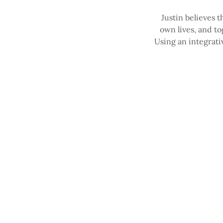
Justin believes t
own lives, and t
Using an integrati